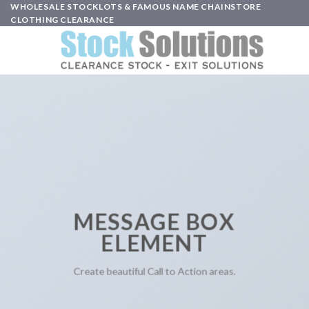
Skip
WHOLESALE STOCKLOTS & FAMOUS NAME CHAINSTORE
CLOTHING CLEARANCE
to
content
MESSAGE BOX
ELEMENT
Create beautiful Call to Action areas.