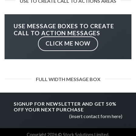
USE TO CREATE CALL TO ACTIONS AREAS
USE MESSAGE BOXES TO CREATE
CALL TO ACTION MESSAGES
CLICK ME NOW
FULL WIDTH MESSAGE BOX
SIGNUP FOR NEWSLETTER AND GET
50%
OFF
YOUR NEXT PURCHASE
(insert contact form here)
Copyright 2026 © Stock Solutions Limited.