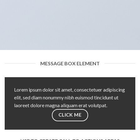
MESSAGE BOX ELEMENT
Lorem ipsum dolor sit amet, consectetuer adipiscing
elit, sed diam nonummy nibh euismod tincidunt ut
laoreet dolore magna aliquam erat volutpat.
CLICK ME