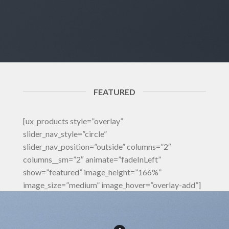
FEATURED
[ux_products style=”overlay”
slider_nav_style=”circle”
slider_nav_position=”outside” columns=”2″
columns__sm=”2″ animate=”fadeInLeft”
show=”featured” image_height=”166%”
image_size=”medium” image_hover=”overlay-add”]