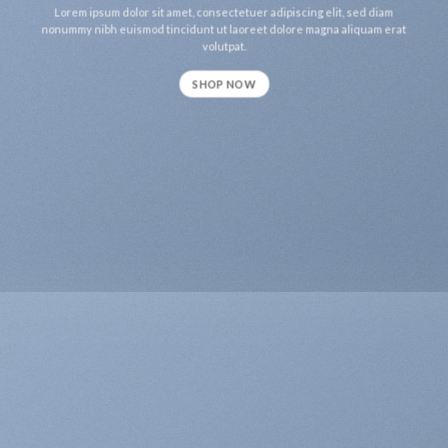
Lorem ipsum dolor sit amet, consectetuer adipiscing elit, sed diam
nonummy nibh euismod tincidunt ut laoreet dolore magna aliquam erat
volutpat.
SHOP NOW