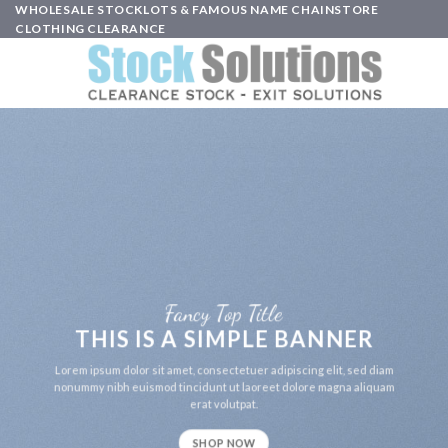
Skip
WHOLESALE STOCKLOTS & FAMOUS NAME CHAINSTORE
CLOTHING CLEARANCE
to
content
Fancy Top Title
THIS IS A SIMPLE BANNER
Lorem ipsum dolor sit amet, consectetuer adipiscing elit, sed diam
nonummy nibh euismod tincidunt ut laoreet dolore magna aliquam
erat volutpat.
SHOP NOW