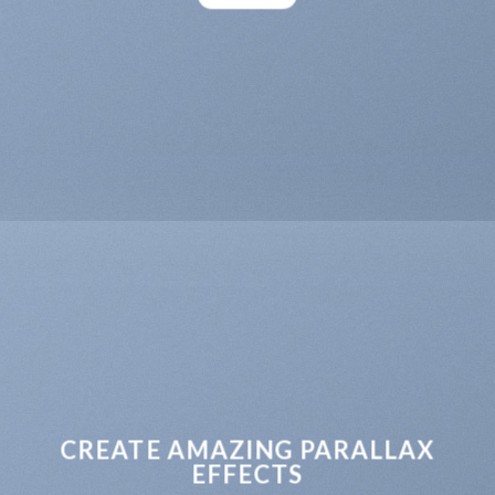
CREATE AMAZING PARALLAX
EFFECTS