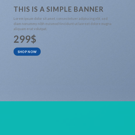
THIS IS A SIMPLE BANNER
Lorem ipsum dolor sit amet, consectetuer adipiscing elit, sed
diam nonummy nibh euismod tincidunt ut laoreet dolore magna
aliquam erat volutpat.
299$
SHOP NOW