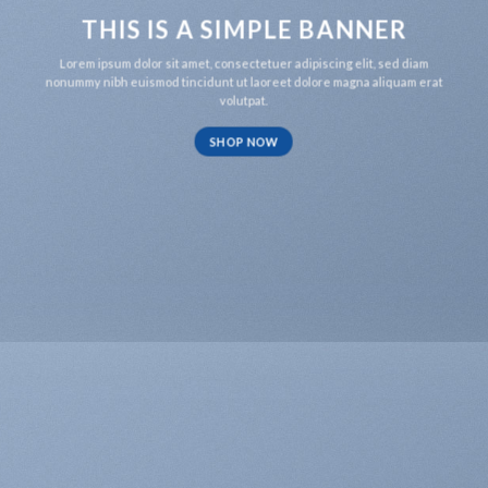
THIS IS A SIMPLE BANNER
Lorem ipsum dolor sit amet, consectetuer adipiscing elit, sed diam
nonummy nibh euismod tincidunt ut laoreet dolore magna aliquam erat
volutpat.
SHOP NOW