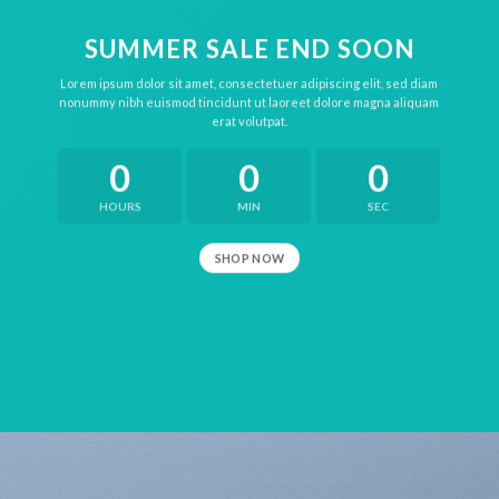
SUMMER SALE END SOON
Lorem ipsum dolor sit amet, consectetuer adipiscing elit, sed diam
nonummy nibh euismod tincidunt ut laoreet dolore magna aliquam
erat volutpat.
0
0
0
HOURS
MIN
SEC
SHOP NOW