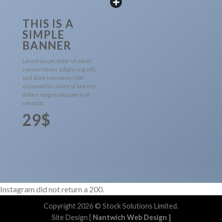
THIS IS A
SIMPLE
BANNER
Lorem ipsum dolor sit amet,
consectetuer adipiscing elit,
sed diam nonummy nibh
euismod tincidunt ut laoreet
dolore magna aliquam erat
volutpat.
29$
Instagram did not return a 200.
Copyright 2026 © Stock Solutions Limited.
Site Design [
Nantwich Web Design
]