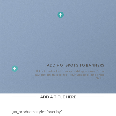
ADD HOTSPOTS TO BANNERS
Hotspots can be added to banners and dragged around. You can
have Hotspots that goes to a Product Lightbox or just a simple
Tooltip.
ADD A TITLE HERE
[ux_products style=”overlay”