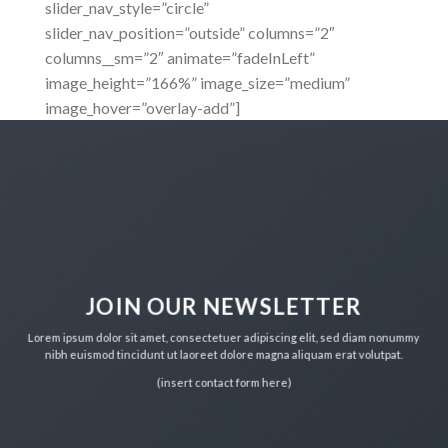
slider_nav_style=”circle”
slider_nav_position=”outside” columns=”2″
columns__sm=”2″ animate=”fadeInLeft”
image_height=”166%” image_size=”medium”
image_hover=”overlay-add”]
JOIN OUR NEWSLETTER
Lorem ipsum dolor sit amet, consectetuer adipiscing elit, sed diam nonummy
nibh euismod tincidunt ut laoreet dolore magna aliquam erat volutpat.
(insert contact form here)