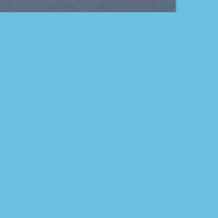
THIS IS A SIMPLE
BANNER
A Website for Acme
Company