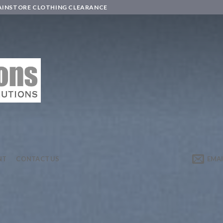
AINSTORE CLOTHING CLEARANCE
NT
CONTACT US
EMAI