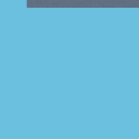
THIS IS A SIMPLE
BANNER