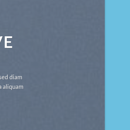
VE
 sed diam
a aliquam