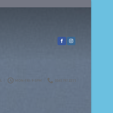
L
MON-FRI: 9-5PM
0161 797 2211