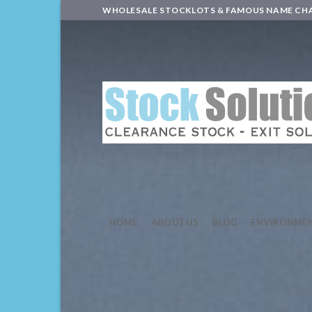
Skip
WHOLESALE STOCKLOTS & FAMOUS NAME CH
to
content
HOME
ABOUT US
BLOG
ENVIRONME