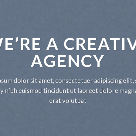
E’RE A CREATI
AGENCY
sum dolor sit amet, consectetuer adipiscing elit,
nibh euismod tincidunt ut laoreet dolore magn
erat volutpat