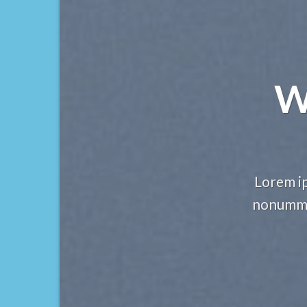
W
Lorem ip
nonummy 